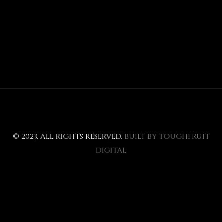
© 2023. ALL RIGHTS RESERVED.
BUILT BY TOUGHFRUIT
DIGITAL