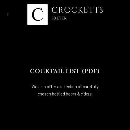
COCKTAIL LIST (PDF)
We also offer a selection of carefully
chosen bottled beers & ciders.